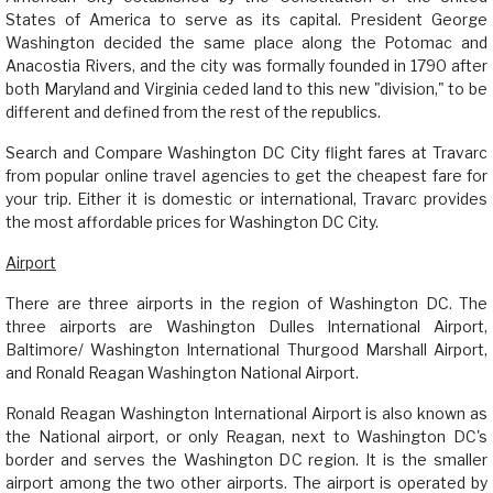
States of America to serve as its capital. President George
Washington decided the same place along the Potomac and
Anacostia Rivers, and the city was formally founded in 1790 after
both Maryland and Virginia ceded land to this new "division," to be
different and defined from the rest of the republics.
Search and Compare Washington DC City flight fares at Travarc
from popular online travel agencies to get the cheapest fare for
your trip. Either it is domestic or international, Travarc provides
the most affordable prices for Washington DC City.
Airport
There are three airports in the region of Washington DC. The
three airports are Washington Dulles International Airport,
Baltimore/ Washington International Thurgood Marshall Airport,
and Ronald Reagan Washington National Airport.
Ronald Reagan Washington International Airport is also known as
the National airport, or only Reagan, next to Washington DC's
border and serves the Washington DC region. It is the smaller
airport among the two other airports. The airport is operated by