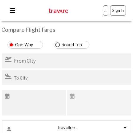
Sign In
-
Compare Flight Fares
One Way
Round Trip
Travellers