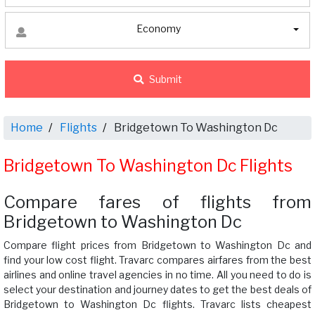
Economy
Submit
Home
Flights
Bridgetown To Washington Dc
Bridgetown To Washington Dc Flights
Compare fares of flights from
Bridgetown to Washington Dc
Compare flight prices from Bridgetown to Washington Dc and
find your low cost flight. Travarc compares airfares from the best
airlines and online travel agencies in no time. All you need to do is
select your destination and journey dates to get the best deals of
Bridgetown to Washington Dc flights. Travarc lists cheapest