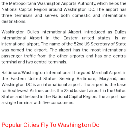
the Metropolitana Washington Airports Authority, which helps the
National Capital Region around Washington DC. The airport has
three terminals and serves both domestic and international
destinations.
Washington Dulles International Airport, introduced as Dulles
International Airport in the Eastern united states, is an
international airport. The name of the 52nd US Secretary of State
was named the airport. The airport has the most international
passenger traffic from the other airports and has one central
terminal and two central terminals.
Baltimore/Washington International Thurgood Marshall Airport in
the Eastern United States Serving Baltimore, Maryland, and
Washington DC is an international airport. The airport is the base
for Southwest Airlines and is the 22nd busiest airport in the United
States and the best in the National Capital Region. The airport has
a single terminal with five concourses.
Popular Cities Fly To Washington Dc