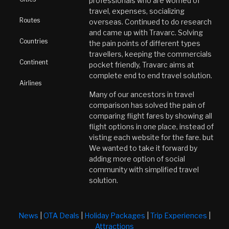
professionals who are worried of
travel, expenses, socializing
Routes
overseas. Continued to do research
and came up with Travarc. Solving
Countries
the pain points of different types
travellers, keeping the commercials
Continent
pocket friendly, Travarc aims at
complete end to end travel solution.
Airlines
Many of our ancestors in travel
comparison has solved the pain of
comparing flight fares by showing all
flight options in one place, instead of
visting each website for the fare. but
We wanted to take it forward by
adding more option of social
community with simplified travel
solution.
News
|
OTA Deals
|
Holiday Packages
|
Trip Experiences
|
Attractions