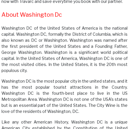
now with Travarc and save everytime you book with our partner.
About Washington Dc
Washington DC of the United States of America is the national
capital. Washington DC, formally the District of Columbia, which is
also known as DC or Washington. Washington was named after
the first president of the United States and a Founding Father,
George Washington. Washington is a significant world political
capital. In the United States of America, Washington DC is one of
the most visited cities. In the United States, it is the 20th most
populous city.
Washington DC is the most popular city in the united states, and it
has the most popular tourist attractions in the Country.
Washington DC is the fourth-best place to live in the US
Metropolitan Area. Washington DC is not one of the USA's states
but is an essential part of the United States. The City Wine is the
love of the residents of Washington, DC.
Like any other American History, Washington DC is a unique
American City established by the Constitution of the United