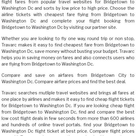
flight fares from popular travel websites for Bridgetown to
Washington Dc and sorts by low price to high price. Choose the
airline tickets with cheapest fare flying from Bridgetown to
Washington Dc and complete your flight booking from
Bridgetown to Washington Dc by visiting our partner site.
Whether you are looking to fly one way, round trip or non stop,
Travarc makes it easy to find cheapest fare from Bridgetown to
Washington Dc, save money without busting your budget. Travarc
helps you in saving money on fares and also connects users who
are flying from Bridgetown to Washington Dc.
Compare and save on airfares from Bridgetown City to
Washington Dc. Compare airfare prices and find the best deal.
Travarc searches mutliple travel websites and brings all fares at
one place by airlines and makes it easy to find cheap flight tickets
for Bridgetown to Washington Dc. If you are looking cheap flight
from Bridgetown to Washington Dc, find and compare the best
low cost flight deals in few seconds from more than 600 airlines
and hundreds of online travel portals. find your Bridgetown to
Washington Dc flight ticket at best price. Compare flight prices