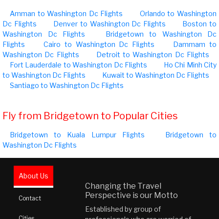
Amman to Washington Dc Flights
Orlando to Washington
Dc Flights
Denver to Washington Dc Flights
Boston to
Washington Dc Flights
Bridgetown to Washington Dc
Flights
Cairo to Washington Dc Flights
Dammam to
Washington Dc Flights
Detroit to Washington Dc Flights
Fort Lauderdale to Washington Dc Flights
Ho Chi Minh City
to Washington Dc Flights
Kuwait to Washington Dc Flights
Santiago to Washington Dc Flights
Fly from Bridgetown to Popular Cities
Bridgetown to Kuala Lumpur Flights
Bridgetown to
Washington Dc Flights
About Us
Changing the Travel
Perspective is our Motto
Contact
Established by group of
Cities