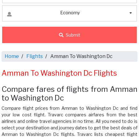
Economy
Submit
Home
Flights
Amman To Washington Dc
Amman To Washington Dc Flights
Compare fares of flights from Amman
to Washington Dc
Compare flight prices from Amman to Washington Dc and find
your low cost flight. Travarc compares airfares from the best
airlines and online travel agencies in no time. All you need to do is
select your destination and journey dates to get the best deals of
Amman to Washington Dc flights. Travarc lists cheapest flight