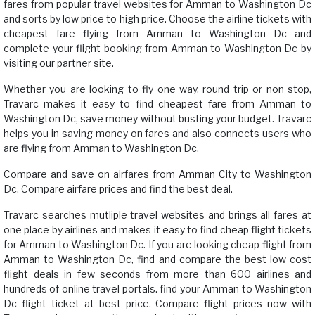
fares from popular travel websites for Amman to Washington Dc
and sorts by low price to high price. Choose the airline tickets with
cheapest fare flying from Amman to Washington Dc and
complete your flight booking from Amman to Washington Dc by
visiting our partner site.
Whether you are looking to fly one way, round trip or non stop,
Travarc makes it easy to find cheapest fare from Amman to
Washington Dc, save money without busting your budget. Travarc
helps you in saving money on fares and also connects users who
are flying from Amman to Washington Dc.
Compare and save on airfares from Amman City to Washington
Dc. Compare airfare prices and find the best deal.
Travarc searches mutliple travel websites and brings all fares at
one place by airlines and makes it easy to find cheap flight tickets
for Amman to Washington Dc. If you are looking cheap flight from
Amman to Washington Dc, find and compare the best low cost
flight deals in few seconds from more than 600 airlines and
hundreds of online travel portals. find your Amman to Washington
Dc flight ticket at best price. Compare flight prices now with