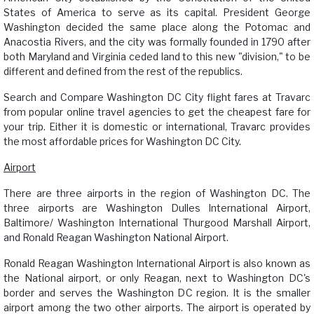
States of America to serve as its capital. President George
Washington decided the same place along the Potomac and
Anacostia Rivers, and the city was formally founded in 1790 after
both Maryland and Virginia ceded land to this new "division," to be
different and defined from the rest of the republics.
Search and Compare Washington DC City flight fares at Travarc
from popular online travel agencies to get the cheapest fare for
your trip. Either it is domestic or international, Travarc provides
the most affordable prices for Washington DC City.
Airport
There are three airports in the region of Washington DC. The
three airports are Washington Dulles International Airport,
Baltimore/ Washington International Thurgood Marshall Airport,
and Ronald Reagan Washington National Airport.
Ronald Reagan Washington International Airport is also known as
the National airport, or only Reagan, next to Washington DC's
border and serves the Washington DC region. It is the smaller
airport among the two other airports. The airport is operated by