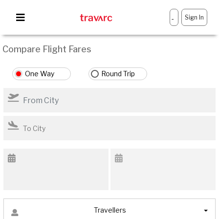
Sign In
-
Compare Flight Fares
One Way
Round Trip
Travellers