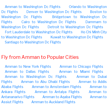
Amman to Washington Dc Flights
Orlando to Washington
Dc Flights
Denver to Washington Dc Flights
Boston to
Washington Dc Flights
Bridgetown to Washington Dc
Flights
Cairo to Washington Dc Flights
Dammam to
Washington Dc Flights
Detroit to Washington Dc Flights
Fort Lauderdale to Washington Dc Flights
Ho Chi Minh City
to Washington Dc Flights
Kuwait to Washington Dc Flights
Santiago to Washington Dc Flights
Fly from Amman to Popular Cities
Amman to New York Flights
Amman to Chicago Flights
Amman to Dallas Flights
Amman to Miami Flights
Amman to Washington Dc Flights
Amman to Dubai
Flights
Amman to Abu Dhabi Flights
Amman to Addis
Ababa Flights
Amman to Amsterdam Flights
Amman to
Ankara Flights
Amman to Antalya Flights
Amman to
Antananarivo Flights
Amman to Aqaba Flights
Amman to
Assiut Flights
Amman to Auckland Flights