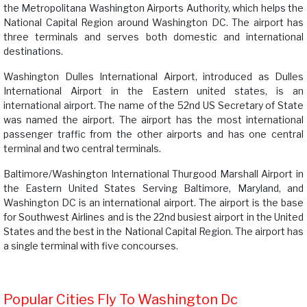
the Metropolitana Washington Airports Authority, which helps the
National Capital Region around Washington DC. The airport has
three terminals and serves both domestic and international
destinations.
Washington Dulles International Airport, introduced as Dulles
International Airport in the Eastern united states, is an
international airport. The name of the 52nd US Secretary of State
was named the airport. The airport has the most international
passenger traffic from the other airports and has one central
terminal and two central terminals.
Baltimore/Washington International Thurgood Marshall Airport in
the Eastern United States Serving Baltimore, Maryland, and
Washington DC is an international airport. The airport is the base
for Southwest Airlines and is the 22nd busiest airport in the United
States and the best in the National Capital Region. The airport has
a single terminal with five concourses.
Popular Cities Fly To Washington Dc