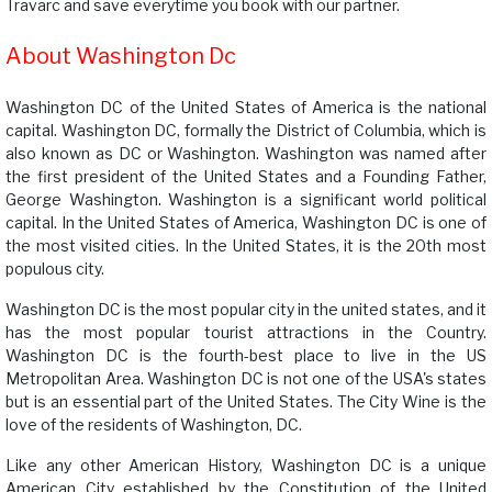
Travarc and save everytime you book with our partner.
About Washington Dc
Washington DC of the United States of America is the national
capital. Washington DC, formally the District of Columbia, which is
also known as DC or Washington. Washington was named after
the first president of the United States and a Founding Father,
George Washington. Washington is a significant world political
capital. In the United States of America, Washington DC is one of
the most visited cities. In the United States, it is the 20th most
populous city.
Washington DC is the most popular city in the united states, and it
has the most popular tourist attractions in the Country.
Washington DC is the fourth-best place to live in the US
Metropolitan Area. Washington DC is not one of the USA's states
but is an essential part of the United States. The City Wine is the
love of the residents of Washington, DC.
Like any other American History, Washington DC is a unique
American City established by the Constitution of the United