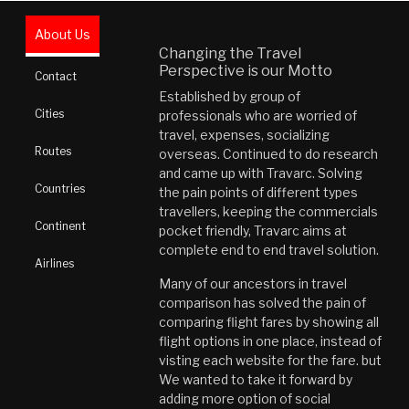
About Us
Changing the Travel
Perspective is our Motto
Contact
Established by group of
Cities
professionals who are worried of
travel, expenses, socializing
Routes
overseas. Continued to do research
and came up with Travarc. Solving
Countries
the pain points of different types
travellers, keeping the commercials
Continent
pocket friendly, Travarc aims at
complete end to end travel solution.
Airlines
Many of our ancestors in travel
comparison has solved the pain of
comparing flight fares by showing all
flight options in one place, instead of
visting each website for the fare. but
We wanted to take it forward by
adding more option of social