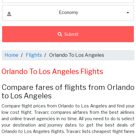
Economy
Submit
Home
Flights
Orlando To Los Angeles
Orlando To Los Angeles Flights
Compare fares of flights from Orlando
to Los Angeles
Compare flight prices from Orlando to Los Angeles and find your
low cost flight. Travarc compares airfares from the best airlines
and online travel agencies in no time. All you need to do is select
your destination and journey dates to get the best deals of
Orlando to Los Angeles flights. Travarc lists cheapest flight fares