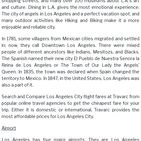
shopping streets, and many over 100 museums about L.A.'s art
and culture. Dining in L.A. gives the most emotional experience.
The city of angels in Los Angeles and a perfect vacation spot, and
many outdoor activities like Hiking and Biking make it a more
enjoyable and reliable city.
In 1781, some villagers from Mexican cities migrated and settled
in; now, they call Downtown Los Angeles. There were mixed
people of different ancestors like Indians, Mesitozs, and Blacks.
The Spanish named their new city El Pueblo de Nuestra Senora la
Reina de Los Angeles or The Town of Our Lady the Angels'
Queen. In 1835, the town was declared when Spain changed the
territory to Mexico. In 1847, in the United States, Los Angeles was
also a part of it.
Search and Compare Los Angeles City flight fares at Travarc from
popular online travel agencies to get the cheapest fare for your
trip. Either it is domestic or international, Travarc provides the
most affordable prices for Los Angeles City.
Airport
Los Angeles has five major airports. They are Los Angeles