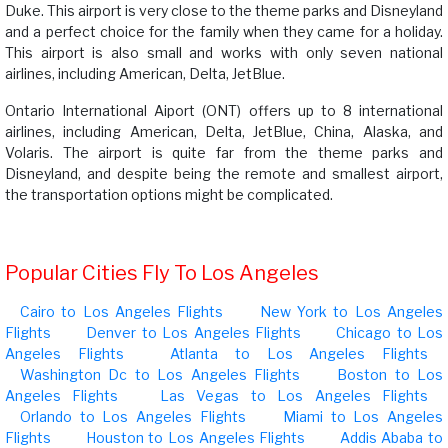
Duke. This airport is very close to the theme parks and Disneyland
and a perfect choice for the family when they came for a holiday.
This airport is also small and works with only seven national
airlines, including American, Delta, JetBlue.
Ontario International Aiport (ONT) offers up to 8 international
airlines, including American, Delta, JetBlue, China, Alaska, and
Volaris. The airport is quite far from the theme parks and
Disneyland, and despite being the remote and smallest airport,
the transportation options might be complicated.
Popular Cities Fly To Los Angeles
Cairo to Los Angeles Flights
New York to Los Angeles
Flights
Denver to Los Angeles Flights
Chicago to Los
Angeles Flights
Atlanta to Los Angeles Flights
Washington Dc to Los Angeles Flights
Boston to Los
Angeles Flights
Las Vegas to Los Angeles Flights
Orlando to Los Angeles Flights
Miami to Los Angeles
Flights
Houston to Los Angeles Flights
Addis Ababa to