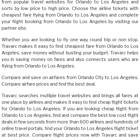
from popular travel websites for Orlando to Los Angeles and
sorts by low price to high price. Choose the airline tickets with
cheapest fare flying from Orlando to Los Angeles and complete
your flight booking from Orlando to Los Angeles by visiting our
partner site.
Whether you are looking to fly one way, round trip or non stop,
Travarc makes it easy to find cheapest fare from Orlando to Los
Angeles, save money without busting your budget. Travarc helps
you in saving money on fares and also connects users who are
flying from Orlando to Los Angeles.
Compare and save on airfares from Orlando City to Los Angeles.
Compare airfare prices and find the best deal.
Travarc searches mutliple travel websites and brings all fares at
one place by airlines and makes it easy to find cheap flight tickets
for Orlando to Los Angeles. If you are looking cheap flight from
Orlando to Los Angeles, find and compare the best low cost flight
deals in few seconds from more than 600 airlines and hundreds of
online travel portals. find your Orlando to Los Angeles flight ticket
at best price. Compare flight prices now with Travarc and save