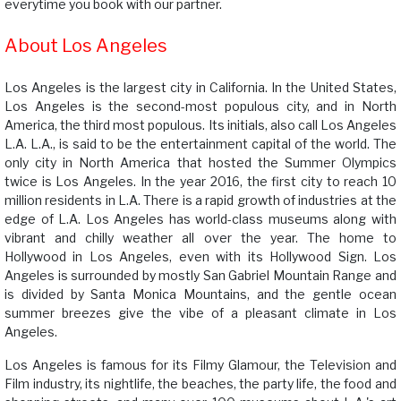
everytime you book with our partner.
About Los Angeles
Los Angeles is the largest city in California. In the United States,
Los Angeles is the second-most populous city, and in North
America, the third most populous. Its initials, also call Los Angeles
L.A. L.A., is said to be the entertainment capital of the world. The
only city in North America that hosted the Summer Olympics
twice is Los Angeles. In the year 2016, the first city to reach 10
million residents in L.A. There is a rapid growth of industries at the
edge of L.A. Los Angeles has world-class museums along with
vibrant and chilly weather all over the year. The home to
Hollywood in Los Angeles, even with its Hollywood Sign. Los
Angeles is surrounded by mostly San Gabriel Mountain Range and
is divided by Santa Monica Mountains, and the gentle ocean
summer breezes give the vibe of a pleasant climate in Los
Angeles.
Los Angeles is famous for its Filmy Glamour, the Television and
Film industry, its nightlife, the beaches, the party life, the food and