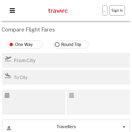
Sign In
-
Compare Flight Fares
One Way
Round Trip
Travellers