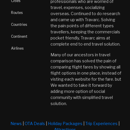
Cities
professionals who are worried of
travel, expenses, socializing
Routes
overseas. Continued to do research
and came up with Travarc. Solving
Countries
the pain points of different types
travellers, keeping the commercials
Continent
pocket friendly, Travarc aims at
complete end to end travel solution.
Airlines
Many of our ancestors in travel
comparison has solved the pain of
comparing flight fares by showing all
flight options in one place, instead of
visting each website for the fare. but
We wanted to take it forward by
adding more option of social
community with simplified travel
solution.
News
|
OTA Deals
|
Holiday Packages
|
Trip Experiences
|
Attractions