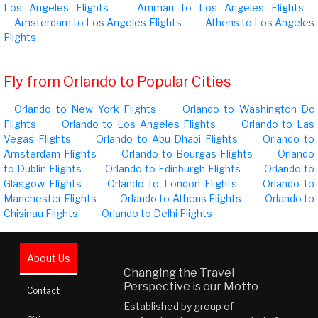
Los Angeles Flights
Amman to Los Angeles Flights
Amsterdam to Los Angeles Flights
Athens to Los Angeles
Flights
Fly from Orlando to Popular Cities
Orlando to New York Flights
Orlando to Washington Dc
Flights
Orlando to Los Angeles Flights
Orlando to Las
Vegas Flights
Orlando to Abu Dhabi Flights
Orlando to
Amsterdam Flights
Orlando to Bourgas Flights
Orlando
to Dublin Flights
Orlando to Edinburgh Flights
Orlando to
Glasgow Flights
Orlando to London Flights
Orlando to
Manchester Flights
Orlando to Athens Flights
Orlando to
Chisinau Flights
Orlando to Delhi Flights
About Us
Changing the Travel
Perspective is our Motto
Contact
Established by group of