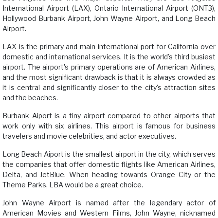
International Airport (LAX), Ontario International Airport (ONT3),
Hollywood Burbank Airport, John Wayne Airport, and Long Beach
Airport.
LAX is the primary and main international port for California over
domestic and international services. It is the world's third busiest
airport. The airport's primary operations are of American Airlines,
and the most significant drawback is that it is always crowded as
it is central and significantly closer to the city's attraction sites
and the beaches.
Burbank Aiport is a tiny airport compared to other airports that
work only with six airlines. This airport is famous for business
travelers and movie celebrities, and actor executives.
Long Beach Aiport is the smallest airport in the city, which serves
the companies that offer domestic flights like American Airlines,
Delta, and JetBlue. When heading towards Orange City or the
Theme Parks, LBA would be a great choice.
John Wayne Airport is named after the legendary actor of
American Movies and Western Films, John Wayne, nicknamed