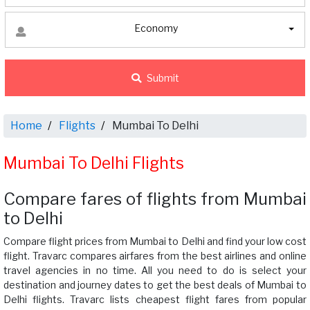
Economy
Submit
Home
Flights
Mumbai To Delhi
Mumbai To Delhi Flights
Compare fares of flights from Mumbai
to Delhi
Compare flight prices from Mumbai to Delhi and find your low cost
flight. Travarc compares airfares from the best airlines and online
travel agencies in no time. All you need to do is select your
destination and journey dates to get the best deals of Mumbai to
Delhi flights. Travarc lists cheapest flight fares from popular