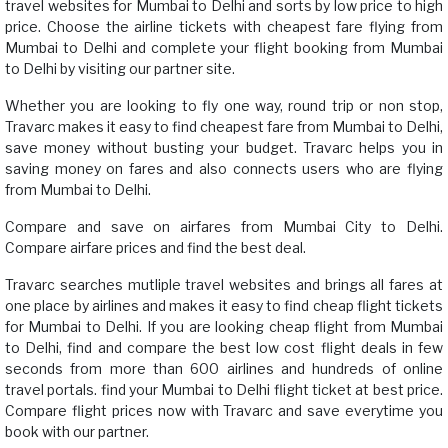
travel websites for Mumbai to Delhi and sorts by low price to high
price. Choose the airline tickets with cheapest fare flying from
Mumbai to Delhi and complete your flight booking from Mumbai
to Delhi by visiting our partner site.
Whether you are looking to fly one way, round trip or non stop,
Travarc makes it easy to find cheapest fare from Mumbai to Delhi,
save money without busting your budget. Travarc helps you in
saving money on fares and also connects users who are flying
from Mumbai to Delhi.
Compare and save on airfares from Mumbai City to Delhi.
Compare airfare prices and find the best deal.
Travarc searches mutliple travel websites and brings all fares at
one place by airlines and makes it easy to find cheap flight tickets
for Mumbai to Delhi. If you are looking cheap flight from Mumbai
to Delhi, find and compare the best low cost flight deals in few
seconds from more than 600 airlines and hundreds of online
travel portals. find your Mumbai to Delhi flight ticket at best price.
Compare flight prices now with Travarc and save everytime you
book with our partner.