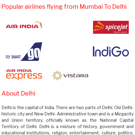
Popular airlines flying from Mumbai To Delhi
About Delhi
Delhi is the capital of India. There are two parts of Delhi: Old Delhi-
historic city and New Delhi- Administrative town and is a Megacity
and Union territory, officially known as the National Capital
Territory of Delhi. Delhi is a mixture of history, government and
educational institutions, religion, entertainment, culture, politics,