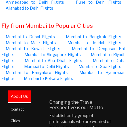
Ahmedabad to Delhi Flights
Pune to Delhi Flights
Allahabad to Delhi Flights
Fly from Mumbai to Popular Cities
Mumbai to Dubai Flights
Mumbai to Bangkok Flights
Mumbai to Male Flights
Mumbai to Jeddah Flights
Mumbai to Kuwait Flights
Mumbai to Denpasar Bali
Flights
Mumbai to Singapore Flights
Mumbai to Riyadh
Flights
Mumbai to Abu Dhabi Flights
Mumbai to Doha
Flights
Mumbai to Delhi Flights
Mumbai to Goa Flights
Mumbai to Bangalore Flights
Mumbai to Hyderabad
Flights
Mumbai to Kolkata Flights
About Us
Changing the Travel
Perspective is our Motto
Contact
Established by group of
Cities
professionals who are worried of