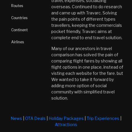
travel, expenses, socializing
Routes
overseas. Continued to do research
and came up with Travarc. Solving
Countries
the pain points of different types
travellers, keeping the commercials
Continent
pocket friendly, Travarc aims at
complete end to end travel solution.
Airlines
Many of our ancestors in travel
comparison has solved the pain of
comparing flight fares by showing all
flight options in one place, instead of
visting each website for the fare. but
We wanted to take it forward by
adding more option of social
community with simplified travel
solution.
News
|
OTA Deals
|
Holiday Packages
|
Trip Experiences
|
Attractions