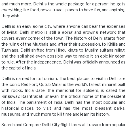
and much more. Delhi is the whole package for a person; he gets
everything like food, news, travel, places to have fun, and anything
they wish.
Delhi is an easy-going city, where anyone can bear the expenses
of living. Delhi metro is still a going and growing network that
covers every corner of the town. The history of Delhi starts from
the ruling of the Mughals and, after their succession, to Khiljis and
Tughlaqs. Delhi shifted from Hindu kings to Muslim sultans ruling,
and the soil shed every possible way to make it an epic kingdom
to rule. After the Independence, Delhi was officially announced as
the capital of India.
Delhi is named for its tourism. The best places to visit in Delhi are
the iconic Red Fort; Qutub Minar is the world's tallest minaret built
with rocks. India Gate, the memorial for soldiers, is called the
Kingsway. Rashtrapati Bhavan, the official home of the president
of India. The parliament of India. Delhi has the most popular and
historical places to visit and has the most pleasant parks,
museums, and much more to kill time and learn its history.
Search and Compare Delhi City flight fares at Travarc from popular