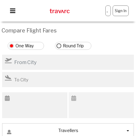
Sign In
-
Compare Flight Fares
One Way
Round Trip
Travellers