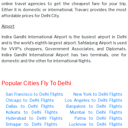
online travel agencies to get the cheapest fare for your trip.
Either it is domestic or international, Travarc provides the most
affordable prices for Delhi City.
Airport
Indira Gandhi International Airport is the busiest airport in Delhi
and is the world's eighth-largest airport. Safdarjung Airport is used
for VVIP's choppers, Government Associates, and Diplomats.
Indira Gandhi International Airport has two terminals, one for
domestic and the other for international flights.
Popular Cities Fly To Delhi
San Francisco to Delhi Flights
New York to Delhi Flights
Chicago to Delhi Flights
Los Angeles to Delhi Flights
Dallas to Delhi Flights
Bangalore to Delhi Flights
Kolkata to Delhi Flights
Mumbai to Delhi Flights
Hyderabad to Delhi Flights
Patna to Delhi Flights
Srinagar to Delhi Flights
Lucknow to Delhi Flights