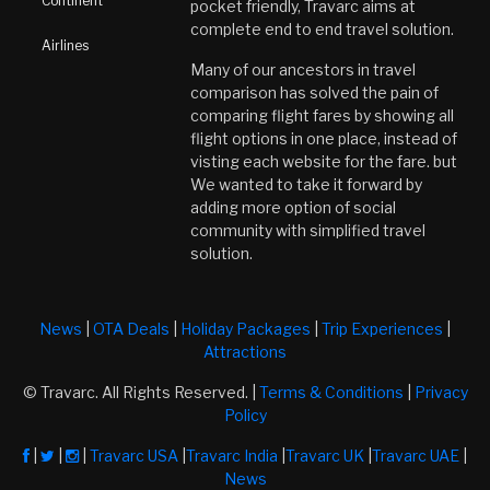
Continent
pocket friendly, Travarc aims at
complete end to end travel solution.
Airlines
Many of our ancestors in travel
comparison has solved the pain of
comparing flight fares by showing all
flight options in one place, instead of
visting each website for the fare. but
We wanted to take it forward by
adding more option of social
community with simplified travel
solution.
News
|
OTA Deals
|
Holiday Packages
|
Trip Experiences
|
Attractions
© Travarc. All Rights Reserved. |
Terms & Conditions
|
Privacy
Policy
|
|
|
Travarc USA
|
Travarc India
|
Travarc UK
|
Travarc UAE
|
News