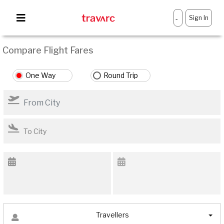
Sign In
-
Compare Flight Fares
One Way
Round Trip
Travellers