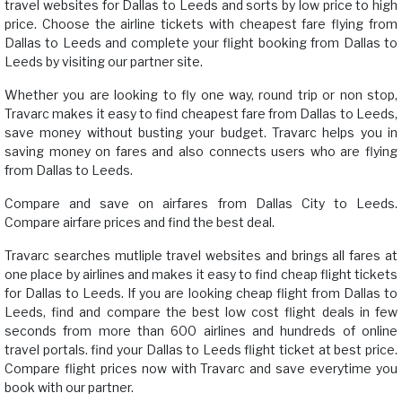
travel websites for Dallas to Leeds and sorts by low price to high
price. Choose the airline tickets with cheapest fare flying from
Dallas to Leeds and complete your flight booking from Dallas to
Leeds by visiting our partner site.
Whether you are looking to fly one way, round trip or non stop,
Travarc makes it easy to find cheapest fare from Dallas to Leeds,
save money without busting your budget. Travarc helps you in
saving money on fares and also connects users who are flying
from Dallas to Leeds.
Compare and save on airfares from Dallas City to Leeds.
Compare airfare prices and find the best deal.
Travarc searches mutliple travel websites and brings all fares at
one place by airlines and makes it easy to find cheap flight tickets
for Dallas to Leeds. If you are looking cheap flight from Dallas to
Leeds, find and compare the best low cost flight deals in few
seconds from more than 600 airlines and hundreds of online
travel portals. find your Dallas to Leeds flight ticket at best price.
Compare flight prices now with Travarc and save everytime you
book with our partner.