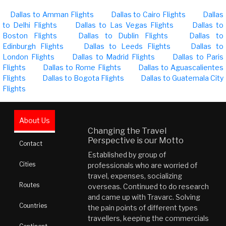
Dallas to Amman Flights
Dallas to Cairo Flights
Dallas
to Delhi Flights
Dallas to Las Vegas Flights
Dallas to
Boston Flights
Dallas to Dublin Flights
Dallas to
Edinburgh Flights
Dallas to Leeds Flights
Dallas to
London Flights
Dallas to Madrid Flights
Dallas to Paris
Flights
Dallas to Rome Flights
Dallas to Aguascalientes
Flights
Dallas to Bogota Flights
Dallas to Guatemala City
Flights
About Us
Changing the Travel
Perspective is our Motto
Contact
Established by group of
Cities
professionals who are worried of
travel, expenses, socializing
Routes
overseas. Continued to do research
and came up with Travarc. Solving
Countries
the pain points of different types
travellers, keeping the commercials