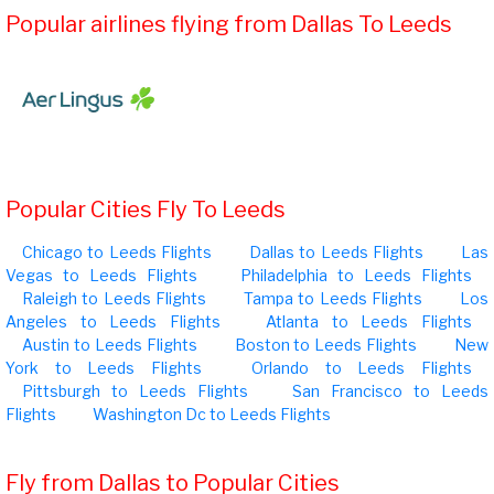
Popular airlines flying from Dallas To Leeds
Popular Cities Fly To Leeds
Chicago to Leeds Flights
Dallas to Leeds Flights
Las
Vegas to Leeds Flights
Philadelphia to Leeds Flights
Raleigh to Leeds Flights
Tampa to Leeds Flights
Los
Angeles to Leeds Flights
Atlanta to Leeds Flights
Austin to Leeds Flights
Boston to Leeds Flights
New
York to Leeds Flights
Orlando to Leeds Flights
Pittsburgh to Leeds Flights
San Francisco to Leeds
Flights
Washington Dc to Leeds Flights
Fly from Dallas to Popular Cities