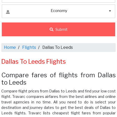
Economy
Submit
Home
Flights
Dallas To Leeds
Dallas To Leeds Flights
Compare fares of flights from Dallas
to Leeds
Compare flight prices from Dallas to Leeds and find your low cost
flight. Travarc compares airfares from the best airlines and online
travel agencies in no time. All you need to do is select your
destination and journey dates to get the best deals of Dallas to
Leeds flights. Travarc lists cheapest flight fares from popular