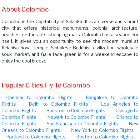
About Colombo
Colombo is the Capital city of Srilanka. It is a diverse and vibrant
city that offers historical monuments, colonial architecture,
beaches, restaurants, shopping malls. Colombo has a seaport for
itself. It gives you an opportunity to see the modern mural at
Kelaniya Royal temple, Sinhalese Buddhist civilization, wholesale
souk market, and Galle face green is for a weekend escape to
enjoy the cool breeze.
Popular Cities Fly To Colombo
Chennai to Colombo Flights
Bangalore to Colombo
Flights
Delhi to Colombo Flights
Los Angeles to
Colombo Flights
Houston to Colombo Flights
Chicago to
Colombo Flights
Newark to Colombo Flights
Orlando to
Colombo Flights
San Francisco to Colombo Flights
New
Orleans to Colombo Flights
New York to Colombo Flights
Portland to Colombo Flights
Boston to Colombo Flights