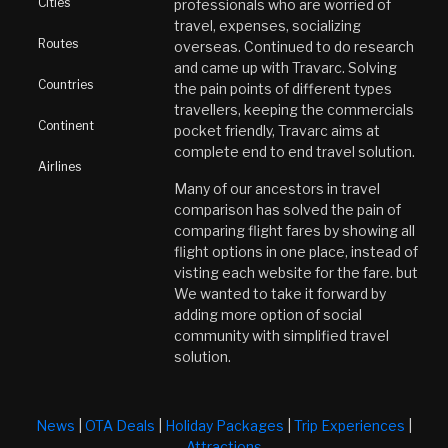
Cities
professionals who are worried of
travel, expenses, socializing
Routes
overseas. Continued to do research
and came up with Travarc. Solving
Countries
the pain points of different types
travellers, keeping the commercials
Continent
pocket friendly, Travarc aims at
complete end to end travel solution.
Airlines
Many of our ancestors in travel
comparison has solved the pain of
comparing flight fares by showing all
flight options in one place, instead of
visting each website for the fare. but
We wanted to take it forward by
adding more option of social
community with simplified travel
solution.
News
|
OTA Deals
|
Holiday Packages
|
Trip Experiences
|
Attractions