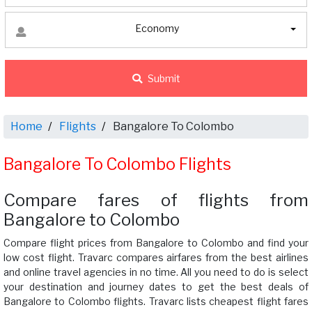
Economy
Submit
Home
Flights
Bangalore To Colombo
Bangalore To Colombo Flights
Compare fares of flights from
Bangalore to Colombo
Compare flight prices from Bangalore to Colombo and find your
low cost flight. Travarc compares airfares from the best airlines
and online travel agencies in no time. All you need to do is select
your destination and journey dates to get the best deals of
Bangalore to Colombo flights. Travarc lists cheapest flight fares