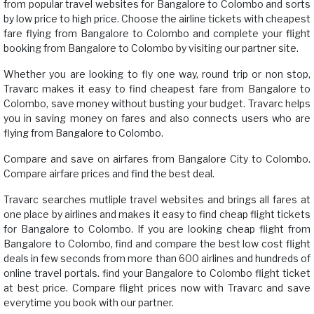
from popular travel websites for Bangalore to Colombo and sorts
by low price to high price. Choose the airline tickets with cheapest
fare flying from Bangalore to Colombo and complete your flight
booking from Bangalore to Colombo by visiting our partner site.
Whether you are looking to fly one way, round trip or non stop,
Travarc makes it easy to find cheapest fare from Bangalore to
Colombo, save money without busting your budget. Travarc helps
you in saving money on fares and also connects users who are
flying from Bangalore to Colombo.
Compare and save on airfares from Bangalore City to Colombo.
Compare airfare prices and find the best deal.
Travarc searches mutliple travel websites and brings all fares at
one place by airlines and makes it easy to find cheap flight tickets
for Bangalore to Colombo. If you are looking cheap flight from
Bangalore to Colombo, find and compare the best low cost flight
deals in few seconds from more than 600 airlines and hundreds of
online travel portals. find your Bangalore to Colombo flight ticket
at best price. Compare flight prices now with Travarc and save
everytime you book with our partner.