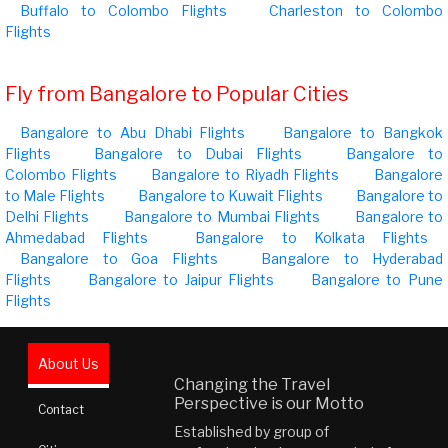
Buffalo to Colombo Flights
Charleston to Colombo
Flights
Fly from Bangalore to Popular Cities
Bangalore to Abu Dhabi Flights
Bangalore to Bangkok
Flights
Bangalore to Dubai Flights
Bangalore to
Colombo Flights
Bangalore to Riyadh Flights
Bangalore
to Male Flights
Bangalore to Kuwait Flights
Bangalore to
Delhi Flights
Bangalore to Mumbai Flights
Bangalore to
Ahmedabad Flights
Bangalore to Kolkata Flights
Bangalore to Goa Flights
Bangalore to Hyderabad
Flights
Bangalore to Jaipur Flights
Bangalore to Pune
Flights
About Us
Changing the Travel
Perspective is our Motto
Contact
Established by group of