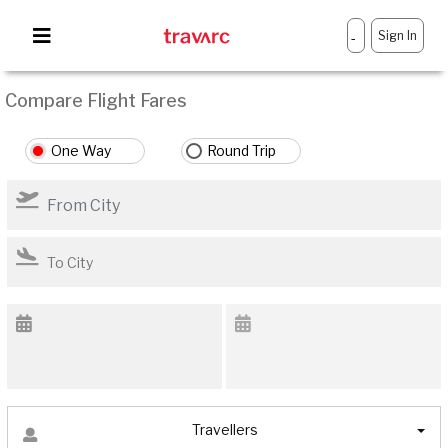
Sign In
-
Compare Flight Fares
One Way
Round Trip
Travellers