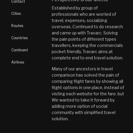
Contact
Established by group of
Cities
professionals who are worried of
travel, expenses, socializing
Routes
overseas. Continued to do research
and came up with Travarc. Solving
Countries
the pain points of different types
travellers, keeping the commercials
Continent
pocket friendly, Travarc aims at
complete end to end travel solution.
Airlines
Many of our ancestors in travel
comparison has solved the pain of
comparing flight fares by showing all
flight options in one place, instead of
visting each website for the fare. but
We wanted to take it forward by
adding more option of social
community with simplified travel
solution.