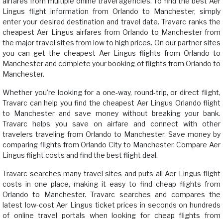
airfares from multiple online travel agencies. To find the best Aer
Lingus flight information from Orlando to Manchester, simply
enter your desired destination and travel date. Travarc ranks the
cheapest Aer Lingus airfares from Orlando to Manchester from
the major travel sites from low to high prices. On our partner sites
you can get the cheapest Aer Lingus flights from Orlando to
Manchester and complete your booking of flights from Orlando to
Manchester.
Whether you're looking for a one-way, round-trip, or direct flight,
Travarc can help you find the cheapest Aer Lingus Orlando flight
to Manchester and save money without breaking your bank.
Travarc helps you save on airfare and connect with other
travelers traveling from Orlando to Manchester. Save money by
comparing flights from Orlando City to Manchester. Compare Aer
Lingus flight costs and find the best flight deal.
Travarc searches many travel sites and puts all Aer Lingus flight
costs in one place, making it easy to find cheap flights from
Orlando to Manchester. Travarc searches and compares the
latest low-cost Aer Lingus ticket prices in seconds on hundreds
of online travel portals when looking for cheap flights from