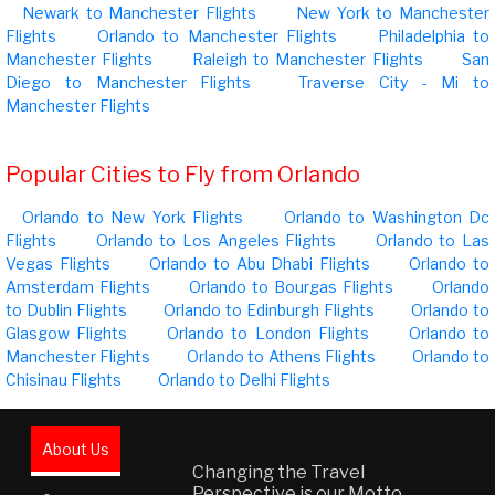
Newark to Manchester Flights
New York to Manchester
Flights
Orlando to Manchester Flights
Philadelphia to
Manchester Flights
Raleigh to Manchester Flights
San
Diego to Manchester Flights
Traverse City - Mi to
Manchester Flights
Popular Cities to Fly from Orlando
Orlando to New York Flights
Orlando to Washington Dc
Flights
Orlando to Los Angeles Flights
Orlando to Las
Vegas Flights
Orlando to Abu Dhabi Flights
Orlando to
Amsterdam Flights
Orlando to Bourgas Flights
Orlando
to Dublin Flights
Orlando to Edinburgh Flights
Orlando to
Glasgow Flights
Orlando to London Flights
Orlando to
Manchester Flights
Orlando to Athens Flights
Orlando to
Chisinau Flights
Orlando to Delhi Flights
About Us
Changing the Travel
Perspective is our Motto