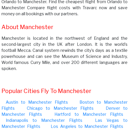
Orlando to Manchester. Find the cheapest flight from Orlando to
Manchester Compare flight costs with Travarc now and save
money on all bookings with our partners.
About Manchester
Manchester is located in the northwest of England and the
second-largest city in the UK after London. It is the world’s
football Mecca. Canal system rewinds the city’s days as a textile
powerhouse and can see the Museum of Science and Industry,
World famous Curry Mile, and over 200 different languages are
spoken.
Popular Cities Fly To Manchester
Austin to Manchester Flights
Boston to Manchester
Flights
Chicago to Manchester Flights
Denver to
Manchester Flights
Hartford to Manchester Flights
Indianapolis to Manchester Flights
Las Vegas to
Manchester Flights
Los Angeles to Manchester Flights