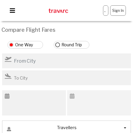
Sign In
-
Compare Flight Fares
One Way
Round Trip
Travellers