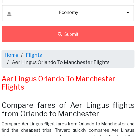
Economy
Submit
Home
Flights
Aer Lingus Orlando To Manchester Flights
Aer Lingus Orlando To Manchester
Flights
Compare fares of Aer Lingus flights
from Orlando to Manchester
Compare Aer Lingus flight fares from Orlando to Manchester and
find the cheapest trips. Travarc quickly compares Aer Lingus