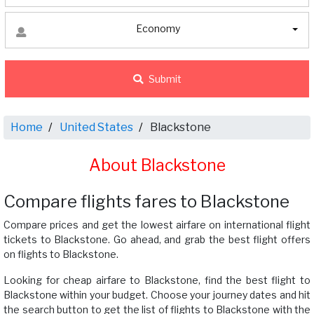
Economy
Submit
Home
United States
Blackstone
About Blackstone
Compare flights fares to Blackstone
Compare prices and get the lowest airfare on international flight
tickets to Blackstone. Go ahead, and grab the best flight offers
on flights to Blackstone.
Looking for cheap airfare to Blackstone, find the best flight to
Blackstone within your budget. Choose your journey dates and hit
the search button to get the list of flights to Blackstone with the