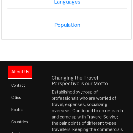
Languages
Population
About Us
Changing the Travel
Perspective is our Motto
Contact
Established by group of
Cities
professionals who are worried of
travel, expenses, socializing
Routes
overseas. Continued to do research
and came up with Travarc. Solving
Countries
the pain points of different types
travellers, keeping the commercials