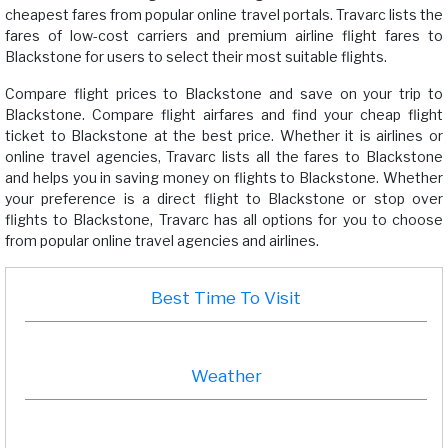
cheapest fares from popular online travel portals. Travarc lists the
fares of low-cost carriers and premium airline flight fares to
Blackstone for users to select their most suitable flights.
Compare flight prices to Blackstone and save on your trip to
Blackstone. Compare flight airfares and find your cheap flight
ticket to Blackstone at the best price. Whether it is airlines or
online travel agencies, Travarc lists all the fares to Blackstone
and helps you in saving money on flights to Blackstone. Whether
your preference is a direct flight to Blackstone or stop over
flights to Blackstone, Travarc has all options for you to choose
from popular online travel agencies and airlines.
Best Time To Visit
Weather