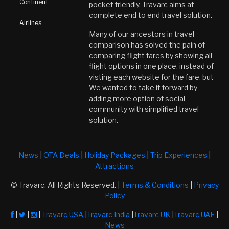
Continent
pocket friendly, Travarc aims at
complete end to end travel solution.
Airlines
Many of our ancestors in travel
comparison has solved the pain of
comparing flight fares by showing all
flight options in one place, instead of
visting each website for the fare. but
We wanted to take it forward by
adding more option of social
community with simplified travel
solution.
News
|
OTA Deals
|
Holiday Packages
|
Trip Experiences
|
Attractions
© Travarc. All Rights Reserved. |
Terms & Conditions
|
Privacy
Policy
|
|
|
Travarc USA
|
Travarc India
|
Travarc UK
|
Travarc UAE
|
News