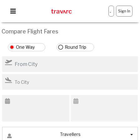
Sign In
-
Compare Flight Fares
One Way
Round Trip
Travellers