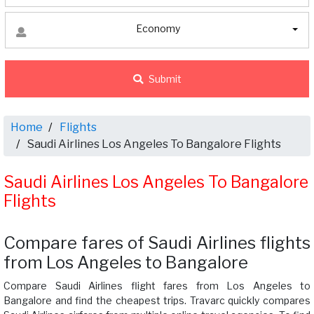
Economy
Submit
Home
Flights
Saudi Airlines Los Angeles To Bangalore Flights
Saudi Airlines Los Angeles To Bangalore
Flights
Compare fares of Saudi Airlines flights
from Los Angeles to Bangalore
Compare Saudi Airlines flight fares from Los Angeles to
Bangalore and find the cheapest trips. Travarc quickly compares