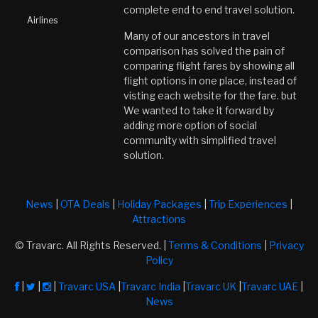
complete end to end travel solution.
Airlines
Many of our ancestors in travel
comparison has solved the pain of
comparing flight fares by showing all
flight options in one place, instead of
visting each website for the fare. but
We wanted to take it forward by
adding more option of social
community with simplified travel
solution.
News
|
OTA Deals
|
Holiday Packages
|
Trip Experiences
|
Attractions
© Travarc. All Rights Reserved. |
Terms & Conditions
|
Privacy
Policy
|
|
|
Travarc USA
|
Travarc India
|
Travarc UK
|
Travarc UAE
|
News