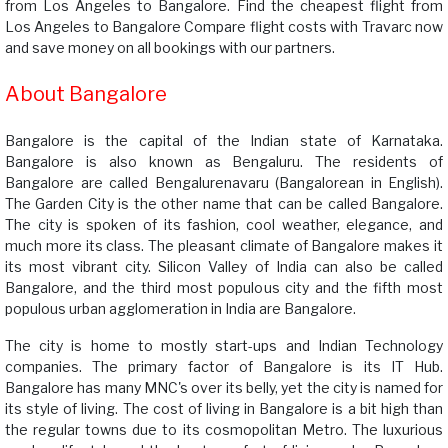
from Los Angeles to Bangalore. Find the cheapest flight from
Los Angeles to Bangalore Compare flight costs with Travarc now
and save money on all bookings with our partners.
About Bangalore
Bangalore is the capital of the Indian state of Karnataka.
Bangalore is also known as Bengaluru. The residents of
Bangalore are called Bengalurenavaru (Bangalorean in English).
The Garden City is the other name that can be called Bangalore.
The city is spoken of its fashion, cool weather, elegance, and
much more its class. The pleasant climate of Bangalore makes it
its most vibrant city. Silicon Valley of India can also be called
Bangalore, and the third most populous city and the fifth most
populous urban agglomeration in India are Bangalore.
The city is home to mostly start-ups and Indian Technology
companies. The primary factor of Bangalore is its IT Hub.
Bangalore has many MNC's over its belly, yet the city is named for
its style of living. The cost of living in Bangalore is a bit high than
the regular towns due to its cosmopolitan Metro. The luxurious