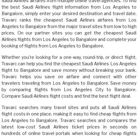
Saudi Airlines airfares from multiple online travel agencies. To find
the best Saudi Airlines flight information from Los Angeles to
Bangalore, simply enter your desired destination and travel date.
Travarc ranks the cheapest Saudi Airlines airfares from Los
Angeles to Bangalore from the major travel sites from low to high
prices. On our partner sites you can get the cheapest Saudi
Airlines flights from Los Angeles to Bangalore and complete your
booking of flights from Los Angeles to Bangalore.
Whether you're looking for a one-way, round-trip, or direct flight,
Travarc can help you find the cheapest Saudi Airlines Los Angeles
flight to Bangalore and save money without breaking your bank.
Travarc helps you save on airfare and connect with other
travelers traveling from Los Angeles to Bangalore. Save money
by comparing flights from Los Angeles City to Bangalore.
Compare Saudi Airlines flight costs and find the best flight deal.
Travarc searches many travel sites and puts all Saudi Airlines
flight costs in one place, making it easy to find cheap flights from
Los Angeles to Bangalore. Travarc searches and compares the
latest low-cost Saudi Airlines ticket prices in seconds on
hundreds of online travel portals when looking for cheap flights