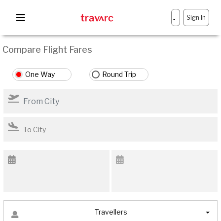
Sign In
-
Compare Flight Fares
One Way
Round Trip
Travellers