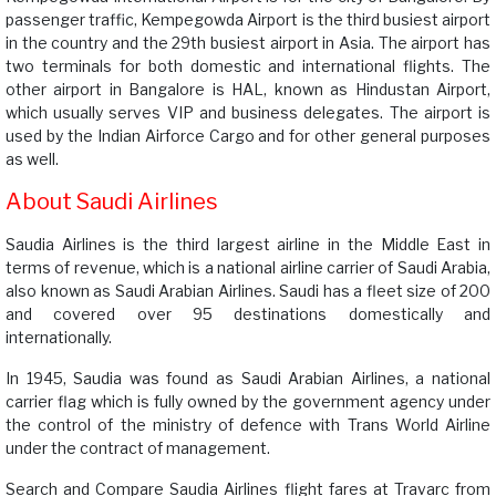
passenger traffic, Kempegowda Airport is the third busiest airport
in the country and the 29th busiest airport in Asia. The airport has
two terminals for both domestic and international flights. The
other airport in Bangalore is HAL, known as Hindustan Airport,
which usually serves VIP and business delegates. The airport is
used by the Indian Airforce Cargo and for other general purposes
as well.
About Saudi Airlines
Saudia Airlines is the third largest airline in the Middle East in
terms of revenue, which is a national airline carrier of Saudi Arabia,
also known as Saudi Arabian Airlines. Saudi has a fleet size of 200
and covered over 95 destinations domestically and
internationally.
In 1945, Saudia was found as Saudi Arabian Airlines, a national
carrier flag which is fully owned by the government agency under
the control of the ministry of defence with Trans World Airline
under the contract of management.
Search and Compare Saudia Airlines flight fares at Travarc from