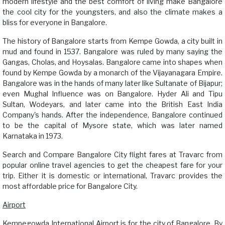
modern lifestyle and the best comfort of living make Bangalore
the cool city for the youngsters, and also the climate makes a
bliss for everyone in Bangalore.
The history of Bangalore starts from Kempe Gowda, a city built in
mud and found in 1537. Bangalore was ruled by many saying the
Gangas, Cholas, and Hoysalas. Bangalore came into shapes when
found by Kempe Gowda by a monarch of the Vijayanagara Empire.
Bangalore was in the hands of many later like Sultanate of Bijapur;
even Mughal Influence was on Bangalore. Hyder Ali and Tipu
Sultan, Wodeyars, and later came into the British East India
Company's hands. After the independence, Bangalore continued
to be the capital of Mysore state, which was later named
Karnataka in 1973.
Search and Compare Bangalore City flight fares at Travarc from
popular online travel agencies to get the cheapest fare for your
trip. Either it is domestic or international, Travarc provides the
most affordable price for Bangalore City.
Airport
Kempegowda International Airport is for the city of Bangalore. By