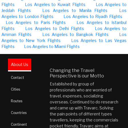
Flights
Los Angeles to Kuwait Flights
Los Angeles to
Jeddah Flights
Los Angeles to Manila Flights
Los
Angeles to London Flights
Los Angeles to Riyadh Flights
Los Angeles to Paris Flights
Los Angeles to Istanbul
Flights
Los Angeles to Delhi Flights
Los Angeles to
Amman Flights
Los Angeles to Bangkok Flights
Los
Angeles to New York Flights
Los Angeles to Las Vegas
Flights
Los Angeles to Miami Flights
About Us
Changing the Travel
Perspective is our Motto
Contact
Established by group of
Cities
professionals who are worried of
travel, expenses, socializing
Routes
overseas. Continued to do research
and came up with Travarc. Solving
Countries
the pain points of different types
travellers, keeping the commercials
Continent
pocket friendly, Travarc aims at