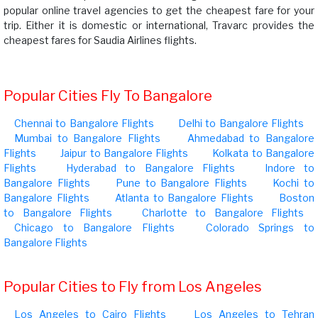
popular online travel agencies to get the cheapest fare for your
trip. Either it is domestic or international, Travarc provides the
cheapest fares for Saudia Airlines flights.
Popular Cities Fly To Bangalore
Chennai to Bangalore Flights
Delhi to Bangalore Flights
Mumbai to Bangalore Flights
Ahmedabad to Bangalore
Flights
Jaipur to Bangalore Flights
Kolkata to Bangalore
Flights
Hyderabad to Bangalore Flights
Indore to
Bangalore Flights
Pune to Bangalore Flights
Kochi to
Bangalore Flights
Atlanta to Bangalore Flights
Boston
to Bangalore Flights
Charlotte to Bangalore Flights
Chicago to Bangalore Flights
Colorado Springs to
Bangalore Flights
Popular Cities to Fly from Los Angeles
Los Angeles to Cairo Flights
Los Angeles to Tehran