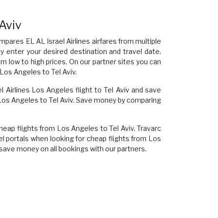
 Aviv
mpares EL AL Israel Airlines airfares from multiple
ly enter your desired destination and travel date.
om low to high prices. On our partner sites you can
Los Angeles to Tel Aviv.
el Airlines Los Angeles flight to Tel Aviv and save
 Los Angeles to Tel Aviv. Save money by comparing
cheap flights from Los Angeles to Tel Aviv. Travarc
el portals when looking for cheap flights from Los
 save money on all bookings with our partners.