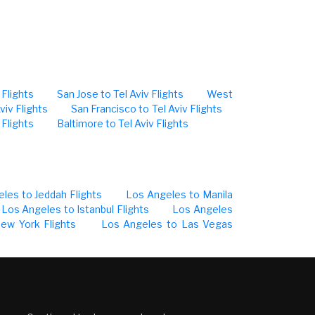
 Flights
San Jose to Tel Aviv Flights
West
viv Flights
San Francisco to Tel Aviv Flights
 Flights
Baltimore to Tel Aviv Flights
les to Jeddah Flights
Los Angeles to Manila
Los Angeles to Istanbul Flights
Los Angeles
ew York Flights
Los Angeles to Las Vegas