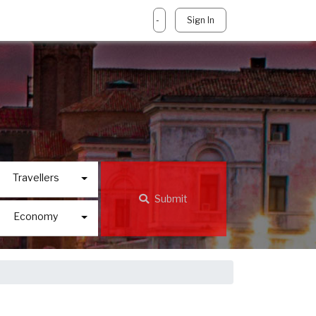
-
Sign In
Travellers
Submit
Economy