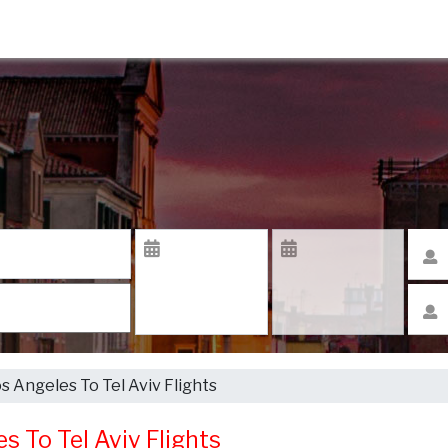
os Angeles To Tel Aviv Flights
es To Tel Aviv Flights