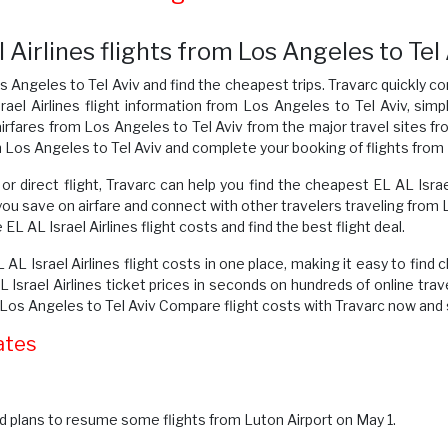
Airlines flights from Los Angeles to Tel
s Angeles to Tel Aviv and find the cheapest trips. Travarc quickly co
rael Airlines flight information from Los Angeles to Tel Aviv, simp
irfares from Los Angeles to Tel Aviv from the major travel sites fr
m Los Angeles to Tel Aviv and complete your booking of flights from 
or direct flight, Travarc can help you find the cheapest EL AL Isra
you save on airfare and connect with other travelers traveling from
L AL Israel Airlines flight costs and find the best flight deal.
 AL Israel Airlines flight costs in one place, making it easy to find 
srael Airlines ticket prices in seconds on hundreds of online trav
m Los Angeles to Tel Aviv Compare flight costs with Travarc now and
ates
 plans to resume some flights from Luton Airport on May 1.