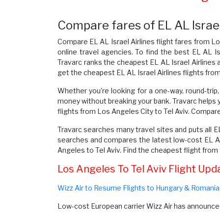
Compare fares of EL AL Israel 
Compare EL AL Israel Airlines flight fares from Lo
online travel agencies. To find the best EL AL Is
Travarc ranks the cheapest EL AL Israel Airlines a
get the cheapest EL AL Israel Airlines flights fro
Whether you're looking for a one-way, round-trip, 
money without breaking your bank. Travarc helps 
flights from Los Angeles City to Tel Aviv. Compare E
Travarc searches many travel sites and puts all EL
searches and compares the latest low-cost EL AL I
Angeles to Tel Aviv. Find the cheapest flight fro
Los Angeles To Tel Aviv Flight Upd
Wizz Air to Resume Flights to Hungary & Romania
Low-cost European carrier Wizz Air has announced