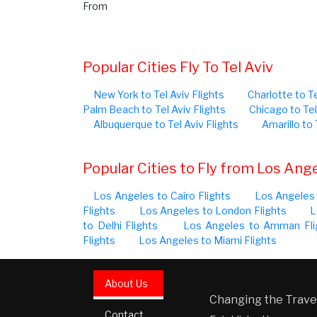
From
Popular Cities Fly To Tel Aviv
New York to Tel Aviv Flights
Charlotte to Te
Palm Beach to Tel Aviv Flights
Chicago to Tel
Albuquerque to Tel Aviv Flights
Amarillo to 
Popular Cities to Fly from Los Ang
Los Angeles to Cairo Flights
Los Angeles 
Flights
Los Angeles to London Flights
L
to Delhi Flights
Los Angeles to Amman Fli
Flights
Los Angeles to Miami Flights
About Us
Changing the Travel
Contact