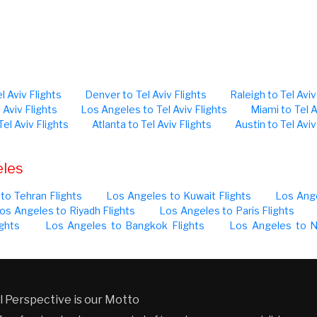
l Aviv Flights
Denver to Tel Aviv Flights
Raleigh to Tel Aviv
 Aviv Flights
Los Angeles to Tel Aviv Flights
Miami to Tel A
Tel Aviv Flights
Atlanta to Tel Aviv Flights
Austin to Tel Aviv
eles
to Tehran Flights
Los Angeles to Kuwait Flights
Los Ange
os Angeles to Riyadh Flights
Los Angeles to Paris Flights
ghts
Los Angeles to Bangkok Flights
Los Angeles to N
 Perspective is our Motto