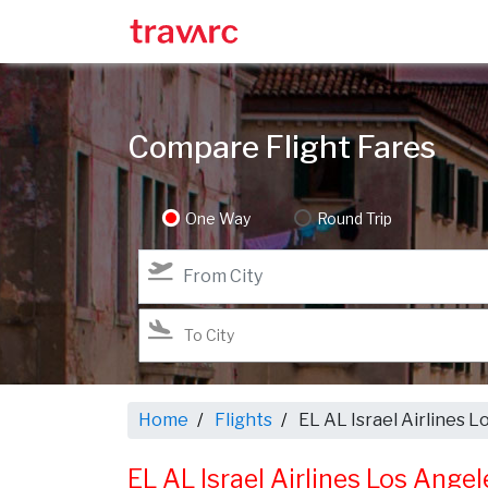
Compare Flight Fares
One Way
Round Trip
Home
Flights
EL AL Israel Airlines L
EL AL Israel Airlines Los Angel