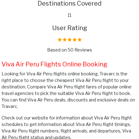
Destinations Covered
11
User Rating
Based on 50 Reviews
Viva Air Peru Flights Online Booking
Looking for Viva Air Peru flights online booking, Travarc is the
right place to choose the cheapest Viva Air Peru flight to your
destination. Compare Viva Air Peru flight fares of popular online
travel agencies to pick the suitable Viva Air Peru flight to book.
You can find Viva Air Peru deals, discounts and exclusive deals on
Travarc.
Check out our website for information about Viva Air Peru flight
schedules to get information about Viva Air Peru flight timings,
Viva Air Peru flight numbers, flight arrivals, and departures, Viva
Air Peru flight status and updates.