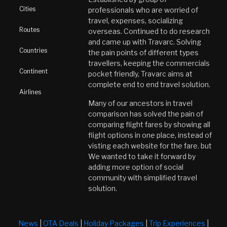
Cities
professionals who are worried of
travel, expenses, socializing
Routes
overseas. Continued to do research
and came up with Travarc. Solving
Countries
the pain points of different types
travellers, keeping the commercials
Continent
pocket friendly, Travarc aims at
complete end to end travel solution.
Airlines
Many of our ancestors in travel
comparison has solved the pain of
comparing flight fares by showing all
flight options in one place, instead of
visting each website for the fare. but
We wanted to take it forward by
adding more option of social
community with simplified travel
solution.
News
|
OTA Deals
|
Holiday Packages
|
Trip Experiences
|