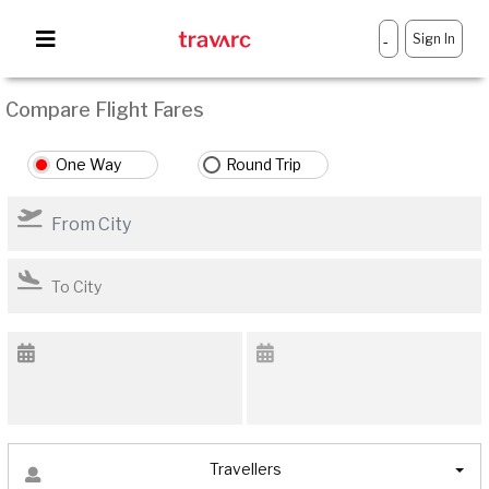
Sign In
-
Compare Flight Fares
One Way
Round Trip
Travellers