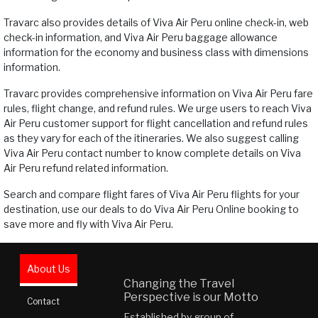
Travarc also provides details of Viva Air Peru online check-in, web
check-in information, and Viva Air Peru baggage allowance
information for the economy and business class with dimensions
information.
Travarc provides comprehensive information on Viva Air Peru fare
rules, flight change, and refund rules. We urge users to reach Viva
Air Peru customer support for flight cancellation and refund rules
as they vary for each of the itineraries. We also suggest calling
Viva Air Peru contact number to know complete details on Viva
Air Peru refund related information.
Search and compare flight fares of Viva Air Peru flights for your
destination, use our deals to do Viva Air Peru Online booking to
save more and fly with Viva Air Peru.
About Us
Changing the Travel
Perspective is our Motto
Contact
Established by group of