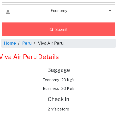
Economy
Submit
Home
Peru
Viva Air Peru
Viva Air Peru Details
Baggage
Economy : 20 Kg's
Business : 20 Kg's
Check in
2 hr's before