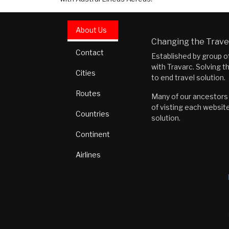
About Us
Changing the Travel
Contact
Established by group o
with Travarc. Solving t
Cities
to end travel solution.
Routes
Many of our ancestors i
of visting each website
Countries
solution.
Continent
Airlines