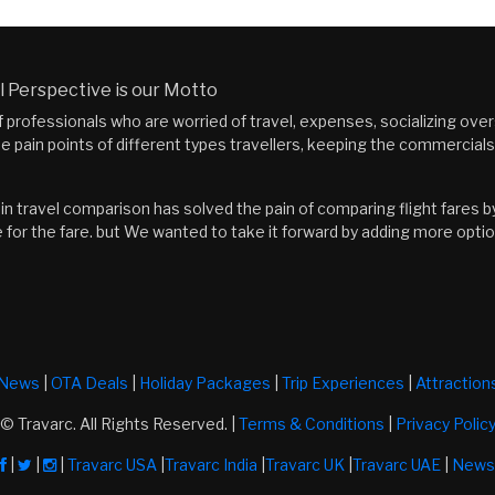
 Perspective is our Motto
f professionals who are worried of travel, expenses, socializing ov
he pain points of different types travellers, keeping the commercial
n travel comparison has solved the pain of comparing flight fares by 
 for the fare. but We wanted to take it forward by adding more optio
News
|
OTA Deals
|
Holiday Packages
|
Trip Experiences
|
Attraction
© Travarc. All Rights Reserved. |
Terms & Conditions
|
Privacy Polic
|
|
|
Travarc USA
|
Travarc India
|
Travarc UK
|
Travarc UAE
|
News