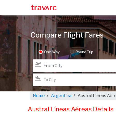
Compare Flight Fares
One Way
Round Trip
Home
Argentina
Austral Líneas Aér
Austral Líneas Aéreas Details