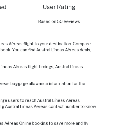
red
User Rating
Based on 50 Reviews
íneas Aéreas flight to your destination. Compare
o book. You can find Austral Líneas Aéreas deals,
íneas Aéreas flight timings, Austral Líneas
 Aéreas baggage allowance information for the
urge users to reach Austral Líneas Aéreas
alling Austral Líneas Aéreas contact number to know
neas Aéreas Online booking to save more and fly