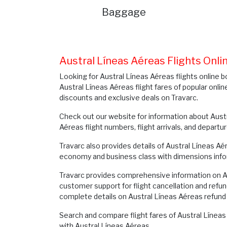
Baggage
Austral Líneas Aéreas Flights Onl
Looking for Austral Líneas Aéreas flights online b
Austral Líneas Aéreas flight fares of popular onlin
discounts and exclusive deals on Travarc.
Check out our website for information about Austr
Aéreas flight numbers, flight arrivals, and departu
Travarc also provides details of Austral Líneas A
economy and business class with dimensions info
Travarc provides comprehensive information on Aus
customer support for flight cancellation and refun
complete details on Austral Líneas Aéreas refund 
Search and compare flight fares of Austral Líneas 
with Austral Líneas Aéreas.