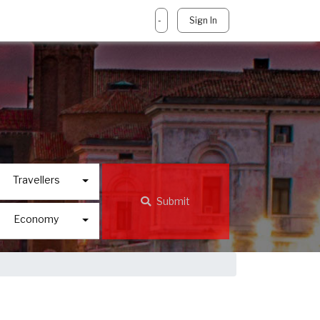
-
Sign In
Travellers
Submit
Economy