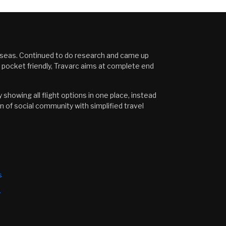
erseas. Continued to do research and came up
s pocket friendly, Travarc aims at complete end
showing all flight options in one place, instead
n of social community with simplified travel
s
y