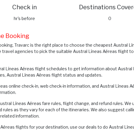
Check in
Destinations Cove
hr's before
0
ine Booking
ooking, Travarc is the right place to choose the cheapest Austral L
e travel agencies to pick the suitable Austral Líneas Aéreas flight t
al Líneas Aéreas flight schedules to get information about Austral L
res, Austral Líneas Aéreas flight status and updates.
éreas online check-in, web check-in information, and Austral Líneas
rmation.
tral Líneas Aéreas fare rules, flight change, and refund rules. We 
d rules as they vary for each of the itineraries. We also suggest c
related information.
Aéreas flights for your destination, use our deals to do Austral Lí